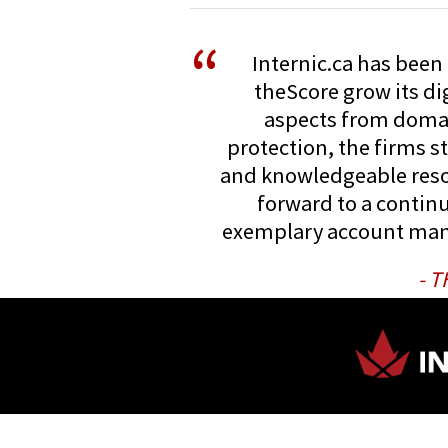
“
Internic.ca has been 
theScore grow its dig
aspects from doma
protection, the firms s
and knowledgeable reso
forward to a continu
exemplary account ma
- 