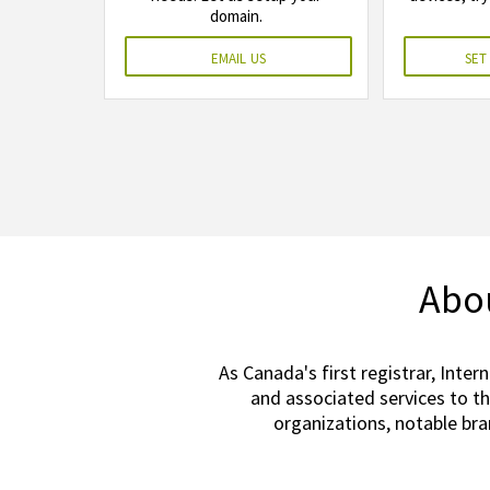
domain.
email us
set
Abou
As Canada's first registrar, Inter
and associated services to t
organizations, notable br