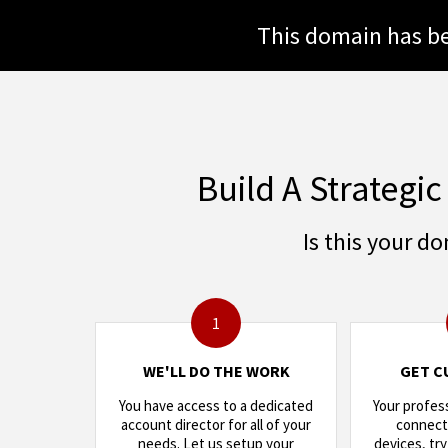
This domain has be
Build A Strategic
Is this your d
1
WE'LL DO THE WORK
GET C
You have access to a dedicated
Your profes
account director for all of your
connects
needs. Let us setup your
devices, try